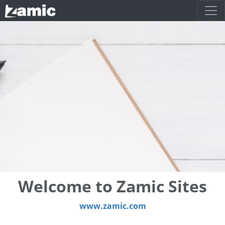
Welcome to Zamic Sites
www.zamic.com