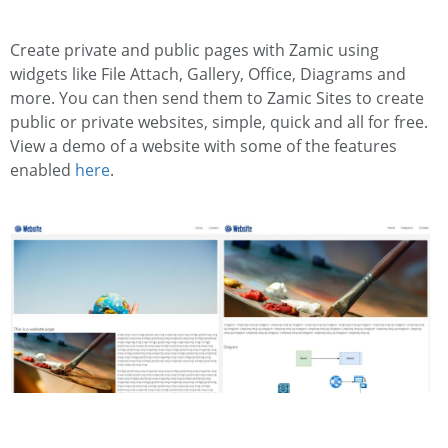
Create private and public pages with Zamic using
widgets like File Attach, Gallery, Office, Diagrams and
more. You can then send them to Zamic Sites to create
public or private websites, simple, quick and all for free.
View a demo of a website with some of the features
enabled
here
.