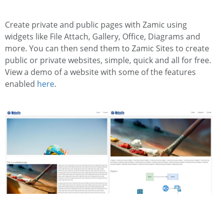
Create private and public pages with Zamic using
widgets like File Attach, Gallery, Office, Diagrams and
more. You can then send them to Zamic Sites to create
public or private websites, simple, quick and all for free.
View a demo of a website with some of the features
enabled
here
.