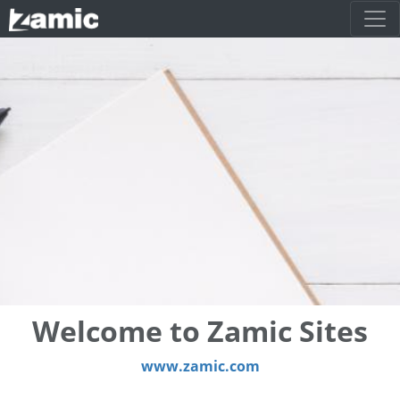
Welcome to Zamic Sites
www.zamic.com